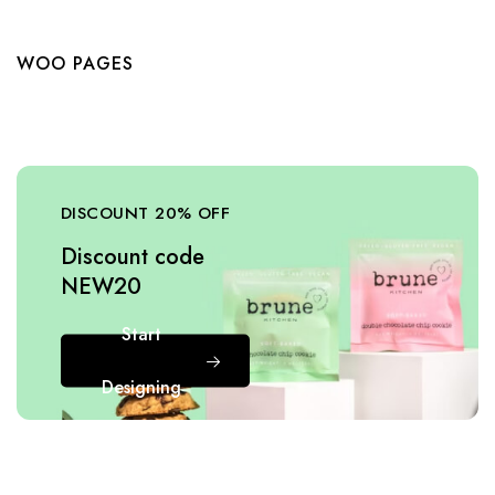
WOO PAGES
DISCOUNT 20% OFF
Discount code
NEW20
Start
Designing