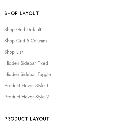
SHOP LAYOUT
Shop Grid Default
Shop Grid 5 Columns
Shop List
Hidden Sidebar Fixed
Hidden Sidebar Toggle
Product Hover Style 1
Product Hover Style 2
PRODUCT LAYOUT