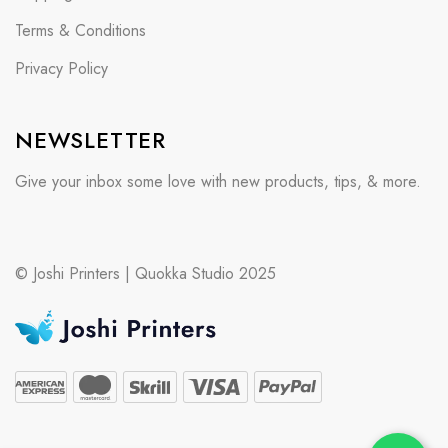
Terms & Conditions
Privacy Policy
NEWSLETTER
Give your inbox some love with new products, tips, & more.
© Joshi Printers | Quokka Studio 2025