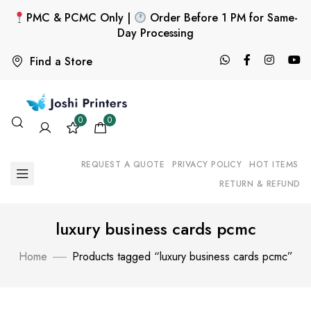
PMC & PCMC Only |
Order Before 1 PM for Same-
Day Processing
Find a Store
0
0
REQUEST A QUOTE
PRIVACY POLICY
HOT ITEMS
RETURN & REFUND
luxury business cards pcmc
Home
Products tagged “luxury business cards pcmc”