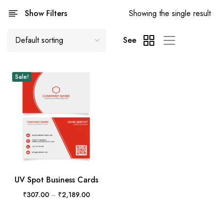
Show Filters
Showing the single result
See
Sale!
UV Spot Business Cards
₹
307.00
–
₹
2,189.00