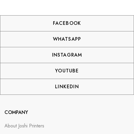
FACEBOOK
WHATSAPP
INSTAGRAM
YOUTUBE
LINKEDIN
COMPANY
About Joshi Printers