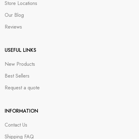
Store Locations
Our Blog
Reviews
USEFUL LINKS
New Products
Best Sellers
Request a quote
INFORMATION
Contact Us
Shipping FAQ