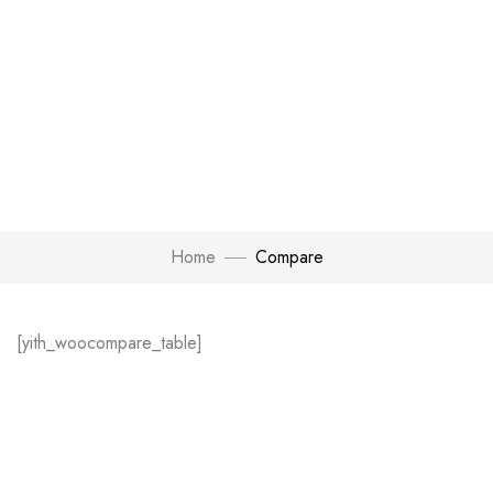
Home
Compare
[yith_woocompare_table]