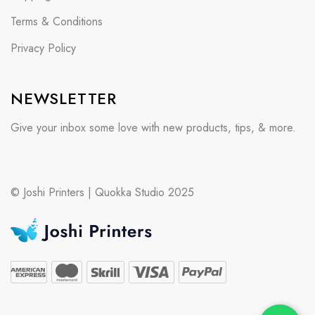
Terms & Conditions
Privacy Policy
NEWSLETTER
Give your inbox some love with new products, tips, & more.
© Joshi Printers | Quokka Studio 2025