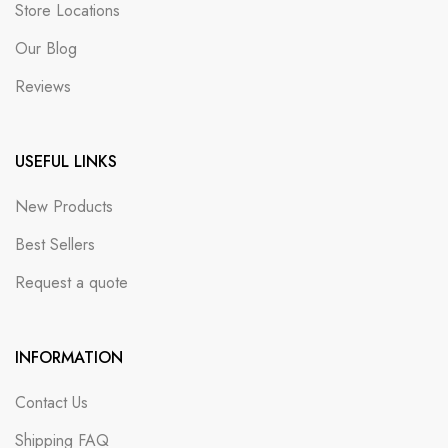
Store Locations
Our Blog
Reviews
USEFUL LINKS
New Products
Best Sellers
Request a quote
INFORMATION
Contact Us
Shipping FAQ