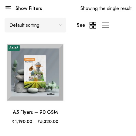
Show Filters
Showing the single result
See
Sale!
A5 Flyers – 90 GSM
₹
1,190.00
–
₹
5,320.00