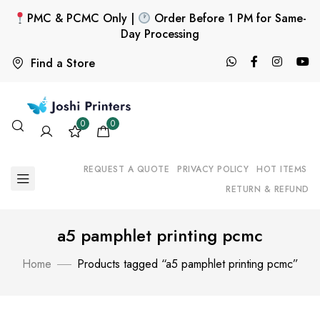
PMC & PCMC Only |
Order Before 1 PM for Same-
Day Processing
Find a Store
0
0
REQUEST A QUOTE
PRIVACY POLICY
HOT ITEMS
RETURN & REFUND
a5 pamphlet printing pcmc
Home
Products tagged “a5 pamphlet printing pcmc”