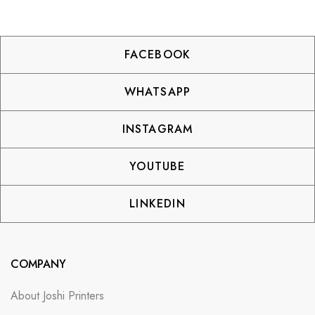
FACEBOOK
WHATSAPP
INSTAGRAM
YOUTUBE
LINKEDIN
COMPANY
About Joshi Printers